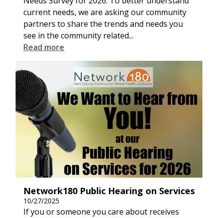
Needs Survey for 2026. To better understand
current needs, we are asking our community
partners to share the trends and needs you
see in the community related...
Read more
Network180 Public Hearing on Services
10/27/2025
If you or someone you care about receives