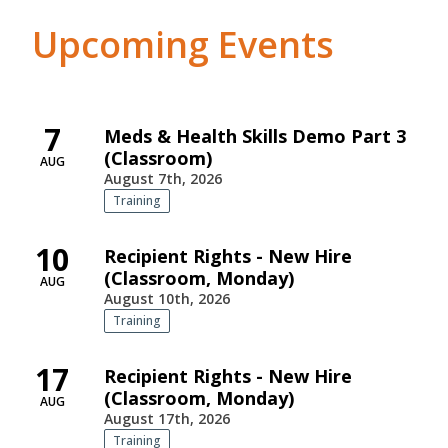
Upcoming Events
7
Meds & Health Skills Demo Part 3
(Classroom)
AUG
August 7th, 2026
Training
10
Recipient Rights - New Hire
(Classroom, Monday)
AUG
August 10th, 2026
Training
17
Recipient Rights - New Hire
(Classroom, Monday)
AUG
August 17th, 2026
Training