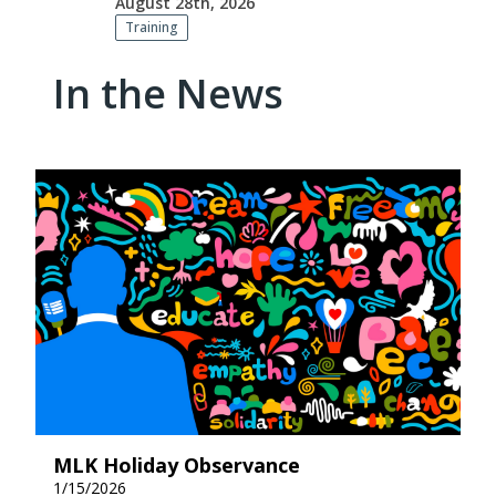
August 28th, 2026
Training
In the News
MLK Holiday Observance
1/15/2026