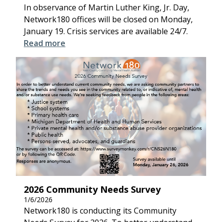
In observance of Martin Luther King, Jr. Day,
Network180 offices will be closed on Monday,
January 19. Crisis services are available 24/7.
Read more
2026 Community Needs Survey
1/6/2026
Network180 is conducting its Community