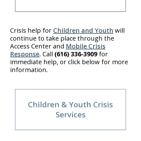
Crisis help for
Children and Youth
will
continue to take place through the
Access Center and
Mobile Crisis
Response
. Call
(616) 336-3909
for
immediate help, or click below for more
information.
Children & Youth Crisis
Services