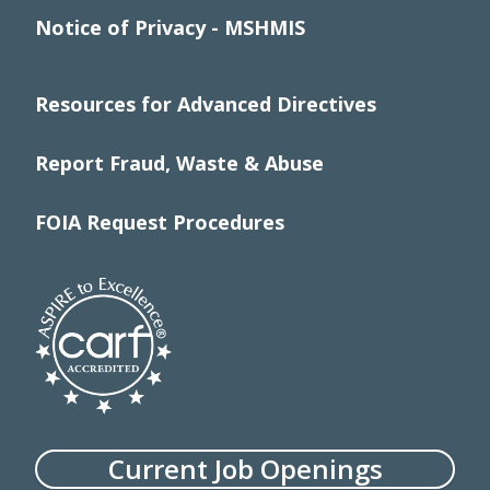
Notice of Privacy - MSHMIS
Resources for Advanced Directives
Report Fraud, Waste & Abuse
FOIA Request Procedures
Current Job Openings