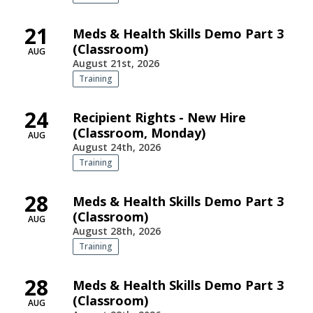
21
Meds & Health Skills Demo Part 3
(Classroom)
AUG
August 21st, 2026
Training
24
Recipient Rights - New Hire
(Classroom, Monday)
AUG
August 24th, 2026
Training
28
Meds & Health Skills Demo Part 3
(Classroom)
AUG
August 28th, 2026
Training
28
Meds & Health Skills Demo Part 3
(Classroom)
AUG