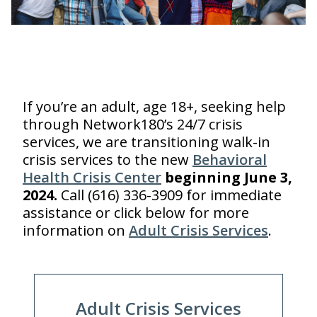
Mobile Crisis Response
is available 24/7
If you’re an adult, age 18+, seeking help
through Network180’s 24/7 crisis
services, we are transitioning walk-in
crisis services to the new
Behavioral
Health Crisis Center
beginning June 3,
2024.
Call (616) 336-3909 for immediate
assistance or click below for more
information on
Adult Crisis Services
.
Adult Crisis Services