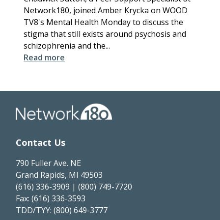
Network180, joined Amber Krycka on WOOD
TV8's Mental Health Monday to discuss the
stigma that still exists around psychosis and
schizophrenia and the...
Read more
Contact Us
790 Fuller Ave. NE
Grand Rapids, MI 49503
(616) 336-3909 | (800) 749-7720
Fax: (616) 336-3593
TDD/TYY: (800) 649-3777