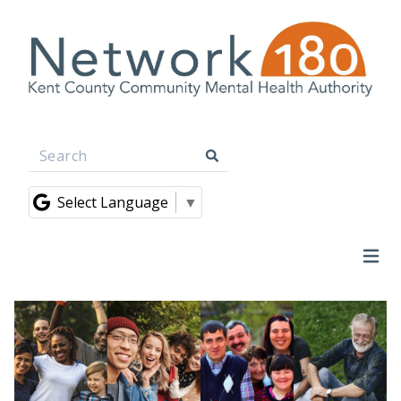
Select Language
▼
Ope