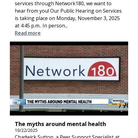
services through Network180, we want to
hear from you! Our Public Hearing on Services
is taking place on Monday, November 3, 2025
at 4:45 p.m.. In person...
Read more
The myths around mental health
10/22/2025
Chadwick Sutton, a Peer Support Specialist at