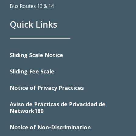
Bus Routes 13 & 14
Quick Links
____________________
Sliding Scale Notice
Sliding Fee Scale
Notice of Privacy Practices
Aviso de Prácticas de Privacidad de
Network180
Notice of Non-Discrimination