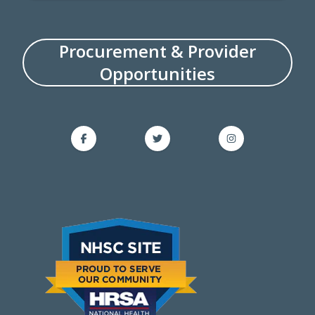
Procurement & Provider
Opportunities
Facebook on Facebook
Twitter on Twitter
Instagram on Ins